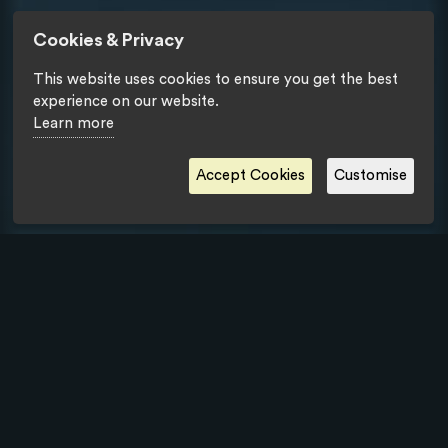
Cookies & Privacy
This website uses cookies to ensure you get the best
experience on our website.
Learn more
Accept Cookies
Customise
Privacy Statement
- Copyright © Tipik Communication Agency 2018.
All rights reserved.