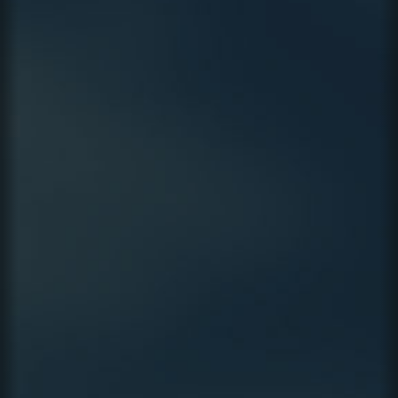
CAMPAIGN
VIDEO
LEGAL