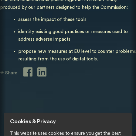
produced by our partners designed to help the Commission:
assess the impact of these tools
identify existing good practices or measures used to
address adverse impacts
propose new measures at EU level to counter problems
resulting from the use of digital tools.
❤ Share
Cookies & Privacy
This website uses cookies to ensure you get the best