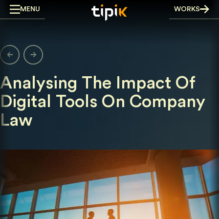
Skip
MENU
WORKS
to
content
Analysing The Impact Of
Digital Tools On Company
Law