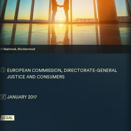
© Realstock, Shutterstock
EUROPEAN COMMISSION, DIRECTORATE-GENERAL
JUSTICE AND CONSUMERS
JANUARY 2017
LEGAL