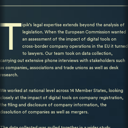
T
ipik’s legal expertise extends beyond the analysis of
legislation. When the European Commission wanted
an assessment of the impact of digital tools on
cross-border company operations in the EU it turned
to lawyers. Our team took on data collection,
carrying out extensive phone interviews with stakeholders such
as companies, associations and trade unions as well as desk
research.
We worked at national level across 14 Member States, looking
closely at the impact of digital tools on company registration,
the filing and disclosure of company information, the
dissolution of companies as well as mergers.
The data collected was pulled together in a wider study