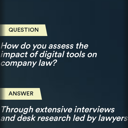
QUESTION
How do you assess the
impact of digital tools on
company law?
ANSWER
Through extensive interviews
and desk research led by lawyers