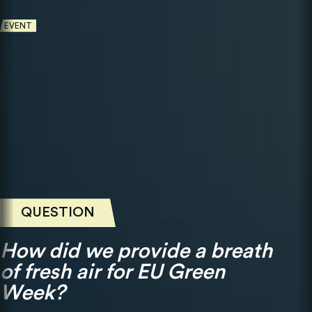
EVENT
QUESTION
How did we provide a breath
of fresh air for EU Green
Week?