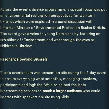
Across the event’s diverse programme, a special focus was put
on environmental restoration perspectives for war-torn
Ukraine, which were explored in a panel discussion with
Ukrainian Minister of Environmental Protection Ruslan Strilets.
The event gave a voice to young Ukrainians by featuring an
exhibition of
"Environment and war through the eyes of
children in Ukraine".
Resonance beyond Brussels
Tipik’s events team was present on-site during the 2-day event
to ensure everything went smoothly, managing speakers,
participants and logistics. We also helped facilitate
livestreaming services to
reach a larger audience
who could
interact with speakers on-site using Slido.