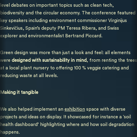
level debates on important topics such as clean tech,
biodiversity and the circular economy. The conference featured
key speakers including environment commissioner Virginijus
Sinkevičius, Spain’s deputy PM Teresa Ribera, and Swiss
explorer and environmentalist Bertrand Piccard.
Green design was more than just a look and feel: all elements
were
designed with sustainability in mind
, from renting the trees
at a local plant nursery to offering 100 % veggie catering and
reducing waste at all levels.
Making it tangible
We also helped implement an
exhibition
space with diverse
projects and ideas on display. It showcased for instance a ‘soil
health dashboard’ highlighting where and how soil degradation
happens.