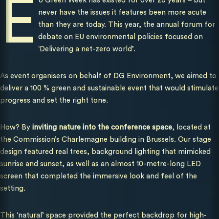
E
U Green Week has existed for over 20 years – but
never have the issues it features been more acute
than they are today. This year, the annual forum for
debate on EU environmental policies focused on
‘Delivering a net-zero world’.
As event organisers on behalf of DG Environment, we aimed to
deliver a 100 % green and sustainable event that would stimulate
progress and set the right tone.
How? By
inviting nature into the conference space
, located at
the Commission’s Charlemagne building in Brussels. Our stage
design featured real trees, background lighting that mimicked
sunrise and sunset, as well as an almost 10-metre-long LED
screen that completed the immersive look and feel of the
setting.
This ‘natural’ space provided the perfect backdrop for high-