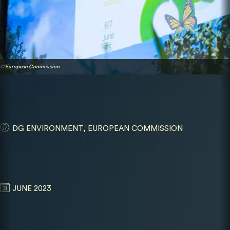
© European Commission
DG ENVIRONMENT, EUROPEAN COMMISSION
JUNE 2023