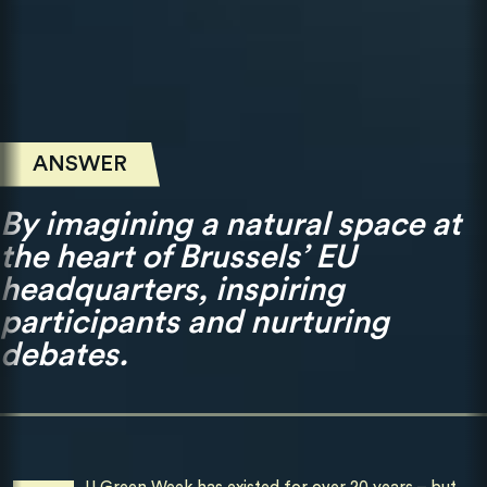
ANSWER
By imagining a natural space at
the heart of Brussels’ EU
headquarters, inspiring
participants and nurturing
debates.