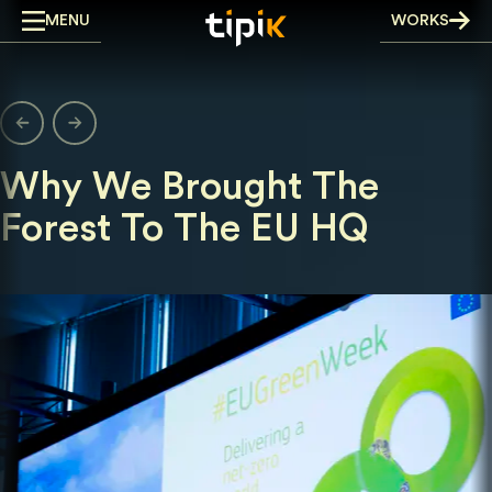
Skip
MENU
WORKS
to
content
Why We Brought The
Forest To The EU HQ