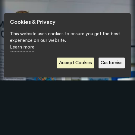
Cookies & Privacy
This website uses cookies to ensure you get the best
experience on our website.
Learn more
Accept Cookies
Customise