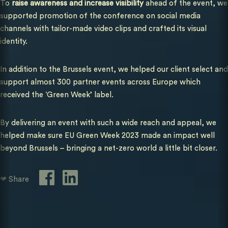
To
raise awareness and increase visibility
ahead of the event, we
supported promotion of the conference on social media
channels with tailor-made video clips and crafted its visual
identity.
In addition to the Brussels event, we helped our client select and
support almost 300 partner events across Europe which
received the ‘Green Week’ label.
By delivering an event with such a wide reach and appeal, we
helped make sure EU Green Week 2023 made an impact well
beyond Brussels – bringing a net-zero world a little bit closer.
❤ Share