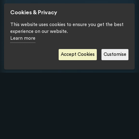
Cookies & Privacy
This website uses cookies to ensure you get the best
experience on our website.
Learn more
Accept Cookies
Customise
Privacy Statement
- Copyright © Tipik Communication Agency 2018.
All rights reserved.