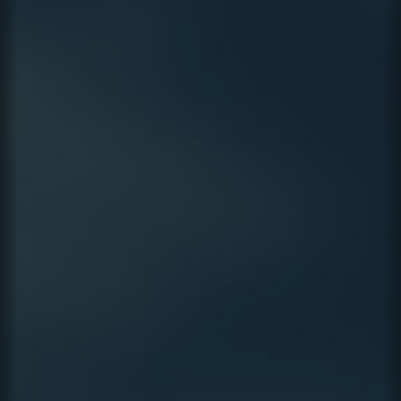
CAMPAIGN
VIDEO
LEGAL