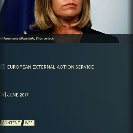
© Alexandros Michailidis, Shutterstock
EUROPEAN EXTERNAL ACTION SERVICE
JUNE 2017
CONTENT
WEB