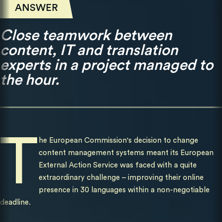
ANSWER
Close teamwork between
content, IT and translation
experts in a project managed to
the hour.
T
he European Commission's decision to change
content management systems meant its European
External Action Service was faced with a quite
extraordinary challenge – improving their online
presence in 30 languages within a non-negotiable
deadline.