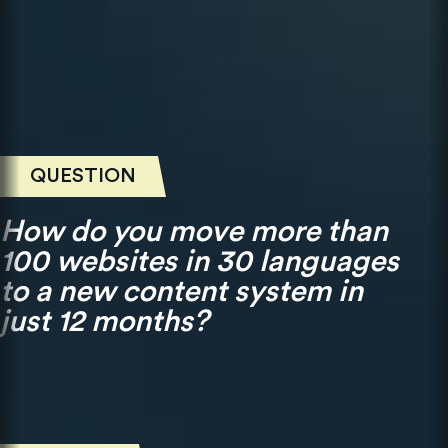
QUESTION
How do you move more than
100 websites in 30 languages
to a new content system in
just 12 months?