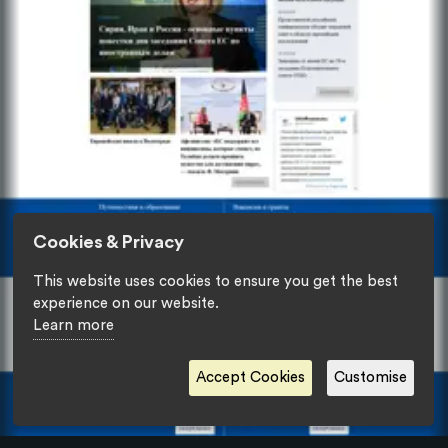
Cookies & Privacy
This website uses cookies to ensure you get the best
experience on our website.
Learn more
Accept Cookies
Customise