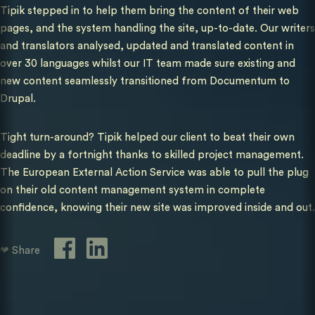
Tipik stepped in to help them bring the content of their web
pages, and the system handling the site, up-to-date. Our writers
and translators analysed, updated and translated content in
over 30 languages whilst our IT team made sure existing and
new content seamlessly transitioned from Documentum to
Drupal.
Tight turn-around? Tipik helped our client to beat their own
deadline by a fortnight thanks to skilled project management.
The European External Action Service was able to pull the plug
on their old content management system in complete
confidence, knowing their new site was improved inside and out.
❤ Share