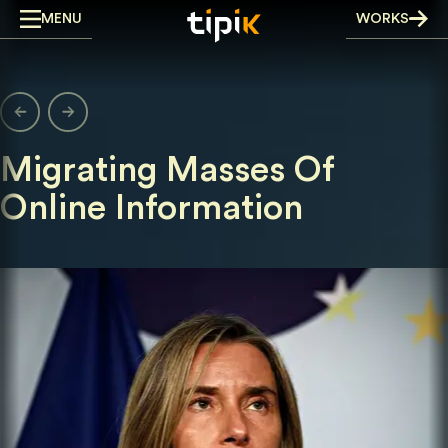
Skip
MENU
WORKS
to
content
Migrating Masses Of
Online Information